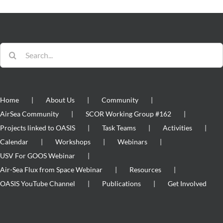
Search
for:
Home
About Us
Community
AirSea Community
SCOR Working Group #162
Projects linked to OASIS
Task Teams
Activities
Calendar
Workshops
Webinars
USV For GOOS Webinar
Air-Sea Flux from Space Webinar
Resources
OASIS YouTube Channel
Publications
Get Involved