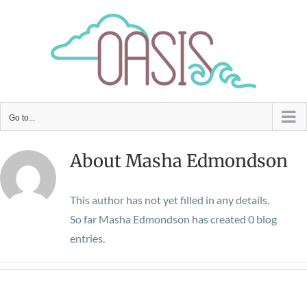
Skip
to
content
Go to...
About
Masha Edmondson
This author has not yet filled in any details.
So far Masha Edmondson has created 0 blog
entries.