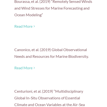
Bourassa, et al. (2019) “Remotely Sensed Winds
and Wind Stresses for Marine Forecasting and
Ocean Modeling”
Read More
Canonico, et al. (2019) Global Observational
Needs and Resources for Marine Biodiversity.
Read More
Centurioni, et al. (2019) “Multidisciplinary
Global In-Situ Observations of Essential
Climate and Ocean Variables at the Air-Sea