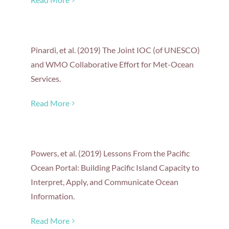
Pinardi, et al. (2019) The Joint IOC (of UNESCO)
and WMO Collaborative Effort for Met-Ocean
Services.
Read More
Powers, et al. (2019) Lessons From the Pacific
Ocean Portal: Building Pacific Island Capacity to
Interpret, Apply, and Communicate Ocean
Information.
Read More