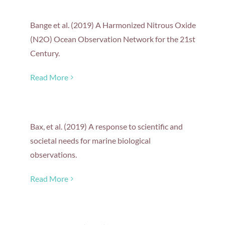
Bange et al. (2019) A Harmonized Nitrous Oxide
(N2O) Ocean Observation Network for the 21st
Century.
Read More
Bax, et al. (2019) A response to scientific and
societal needs for marine biological
observations.
Read More