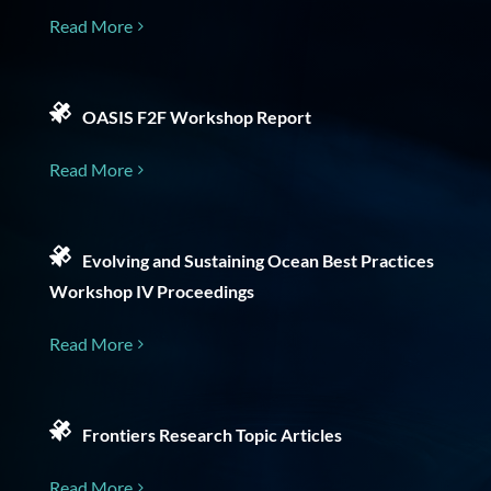
Read More
OASIS F2F Workshop Report
Read More
Evolving and Sustaining Ocean Best Practices
Workshop IV Proceedings
Read More
Frontiers Research Topic Articles
Read More