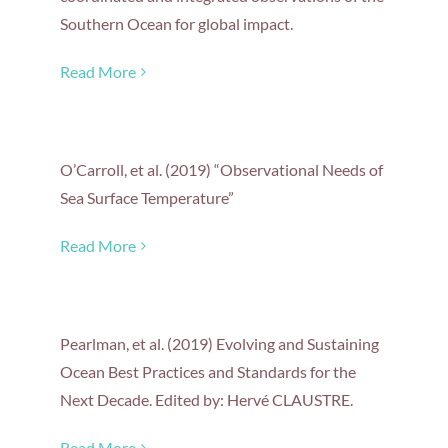
Southern Ocean for global impact.
Read More
O’Carroll, et al. (2019) “Observational Needs of
Sea Surface Temperature”
Read More
Pearlman, et al. (2019) Evolving and Sustaining
Ocean Best Practices and Standards for the
Next Decade. Edited by: Hervé CLAUSTRE.
Read More