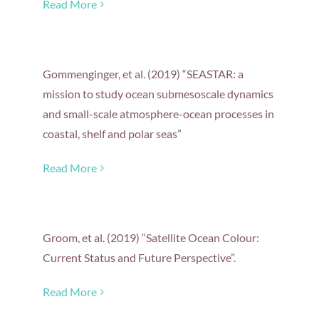
Read More
Gommenginger, et al. (2019) “SEASTAR: a
mission to study ocean submesoscale dynamics
and small-scale atmosphere-ocean processes in
coastal, shelf and polar seas”
Read More
Groom, et al. (2019) “Satellite Ocean Colour:
Current Status and Future Perspective”.
Read More