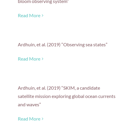
bloom observing system”
Read More
Ardhuin, et al. (2019) “Observing sea states”
Read More
Ardhuin, et al. (2019) “SKIM, a candidate
satellite mission exploring global ocean currents
and waves”
Read More