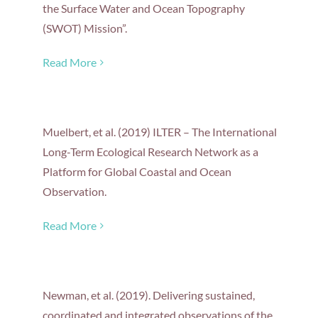
the Surface Water and Ocean Topography
(SWOT) Mission”.
Read More
Muelbert, et al. (2019) ILTER – The International
Long-Term Ecological Research Network as a
Platform for Global Coastal and Ocean
Observation.
Read More
Newman, et al. (2019). Delivering sustained,
coordinated and integrated observations of the