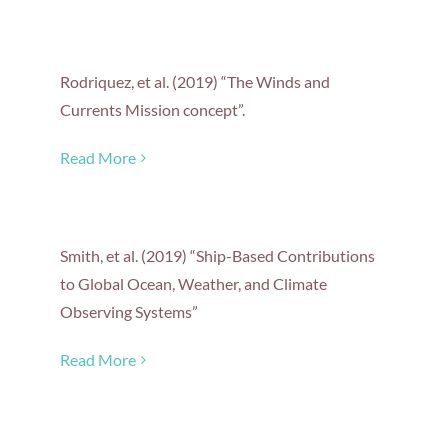
Rodriquez, et al. (2019) “The Winds and
Currents Mission concept”.
Read More
Smith, et al. (2019) “Ship-Based Contributions
to Global Ocean, Weather, and Climate
Observing Systems”
Read More