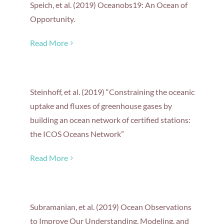
Speich, et al. (2019) Oceanobs19: An Ocean of
Opportunity.
Read More
Steinhoff, et al. (2019) “Constraining the oceanic
uptake and fluxes of greenhouse gases by
building an ocean network of certified stations:
the ICOS Oceans Network”
Read More
Subramanian, et al. (2019) Ocean Observations
to Improve Our Understanding, Modeling, and