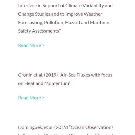
Interface in Support of Climate Variability and
Change Studies and to Improve Weather
Forecasting, Pollution, Hazard and Maritime
Safety Assessments”
Read More
Cronin et al. (2019) “Air-Sea Fluxes with focus
on Heat and Momentum”
Read More
Domingues, et al. (2019) “Ocean Observations