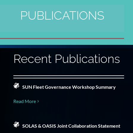
PUBLICATIONS
Recent Publications
SUN Fleet Governance Workshop Summary
Read More
SOLAS & OASIS Joint Collaboration Statement