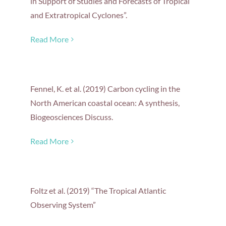
in Support of Studies and Forecasts of Tropical
and Extratropical Cyclones”.
Read More
Fennel, K. et al. (2019) Carbon cycling in the
North American coastal ocean: A synthesis,
Biogeosciences Discuss.
Read More
Foltz et al. (2019) “The Tropical Atlantic
Observing System”