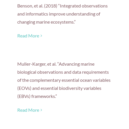
Benson, et al. (2018) “Integrated observations
and informatics improve understanding of
changing marine ecosystems.”
Read More
Muller-Karger, et al. “Advancing marine
biological observations and data requirements
of the complementary essential ocean variables
(EOVs) and essential biodiversity variables
(EBVs) frameworks.”
Read More