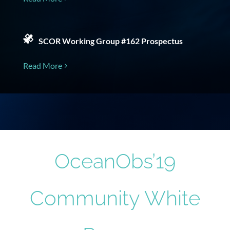
SCOR Working Group #162 Prospectus
Read More
OceanObs’19
Community White