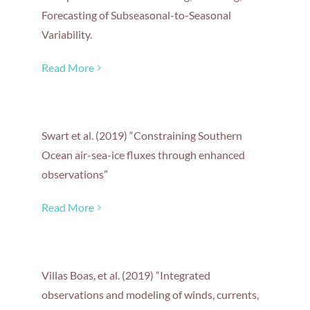
Forecasting of Subseasonal-to-Seasonal
Variability.
Read More
Swart et al. (2019) “Constraining Southern
Ocean air-sea-ice fluxes through enhanced
observations”
Read More
Villas Boas, et al. (2019) “Integrated
observations and modeling of winds, currents,