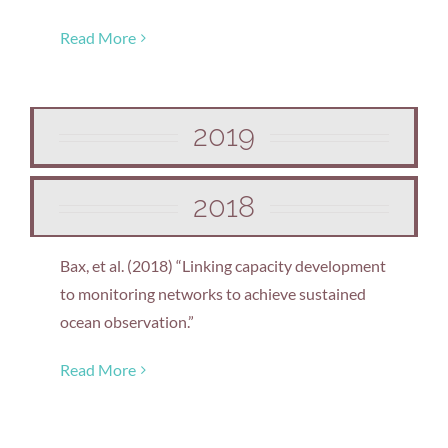
Read More
2019
2018
Bax, et al. (2018) “Linking capacity development
to monitoring networks to achieve sustained
ocean observation.”
Read More