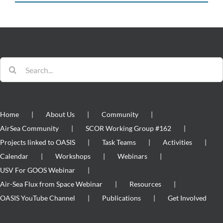
Search
for:
Home
About Us
Community
AirSea Community
SCOR Working Group #162
Projects linked to OASIS
Task Teams
Activities
Calendar
Workshops
Webinars
USV For GOOS Webinar
Air-Sea Flux from Space Webinar
Resources
OASIS YouTube Channel
Publications
Get Involved