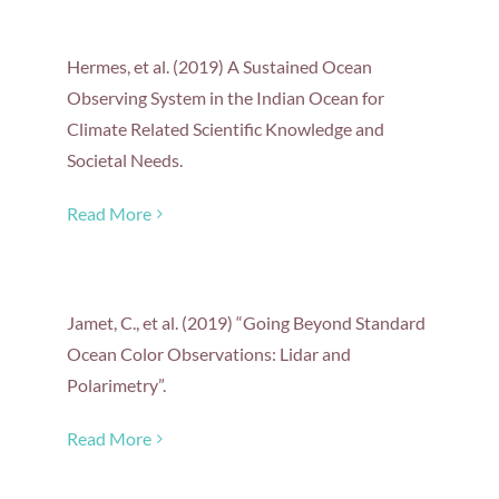
Hermes, et al. (2019) A Sustained Ocean
Observing System in the Indian Ocean for
Climate Related Scientific Knowledge and
Societal Needs.
Read More
Jamet, C., et al. (2019) “Going Beyond Standard
Ocean Color Observations: Lidar and
Polarimetry”.
Read More