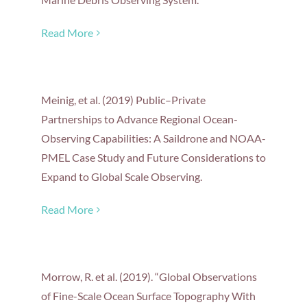
Read More
Meinig, et al. (2019) Public–Private
Partnerships to Advance Regional Ocean-
Observing Capabilities: A Saildrone and NOAA-
PMEL Case Study and Future Considerations to
Expand to Global Scale Observing.
Read More
Morrow, R. et al. (2019). “Global Observations
of Fine-Scale Ocean Surface Topography With