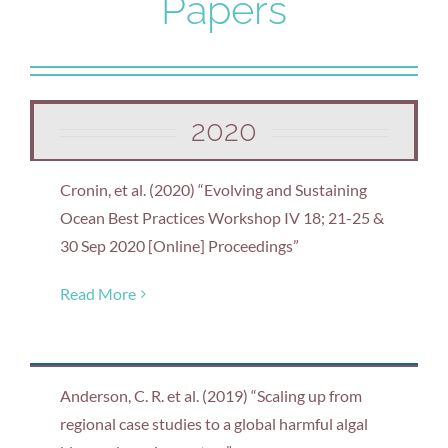
Papers
2020
Cronin, et al. (2020) “Evolving and Sustaining
Ocean Best Practices Workshop IV 18; 21-25 &
30 Sep 2020 [Online] Proceedings”
Read More
Anderson, C. R. et al. (2019) “Scaling up from
regional case studies to a global harmful algal