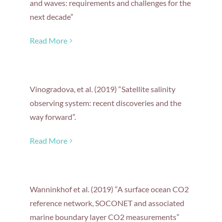
and waves: requirements and challenges for the
next decade”
Read More
Vinogradova, et al. (2019) “Satellite salinity
observing system: recent discoveries and the
way forward”.
Read More
Wanninkhof et al. (2019) “A surface ocean CO2
reference network, SOCONET and associated
marine boundary layer CO2 measurements”