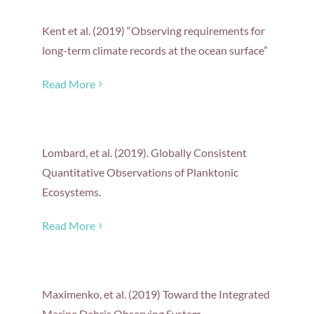
Kent et al. (2019) “Observing requirements for
long-term climate records at the ocean surface”
Read More
Lombard, et al. (2019). Globally Consistent
Quantitative Observations of Planktonic
Ecosystems.
Read More
Maximenko, et al. (2019) Toward the Integrated
Marine Debris Observing System.